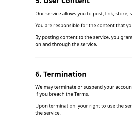
5. User Content
Our service allows you to post, link, store,
You are responsible for the content that you 
By posting content to the service, you grant
on and through the service.
6. Termination
We may terminate or suspend your account im
if you breach the Terms.
Upon termination, your right to use the ser
the service.