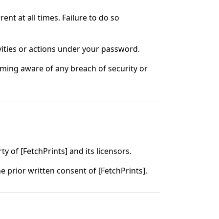
nt at all times. Failure to do so
vities or actions under your password.
ming aware of any breach of security or
ty of [FetchPrints] and its licensors.
 prior written consent of [FetchPrints].