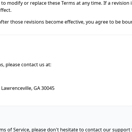
 to modify or replace these Terms at any time. If a revision i
ffect.
after those revisions become effective, you agree to be bou
, please contact us at:
 Lawrenceville, GA 30045
ms of Service, please don't hesitate to contact our support