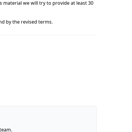
s material we will try to provide at least 30
nd by the revised terms.
 team.