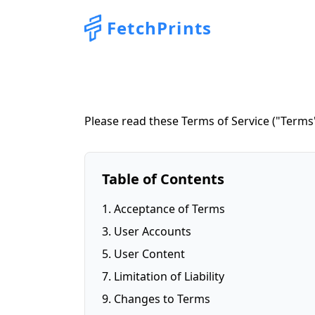
FetchPrints
Please read these Terms of Service ("Terms"
Table of Contents
1. Acceptance of Terms
3. User Accounts
5. User Content
7. Limitation of Liability
9. Changes to Terms