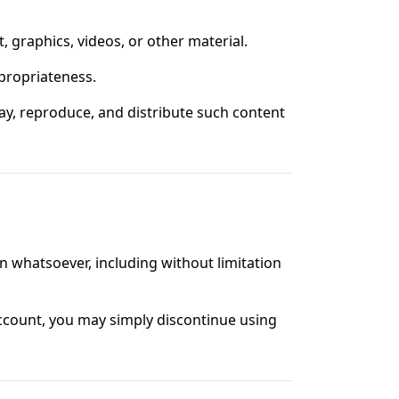
, graphics, videos, or other material.
appropriateness.
play, reproduce, and distribute such content
n whatsoever, including without limitation
account, you may simply discontinue using