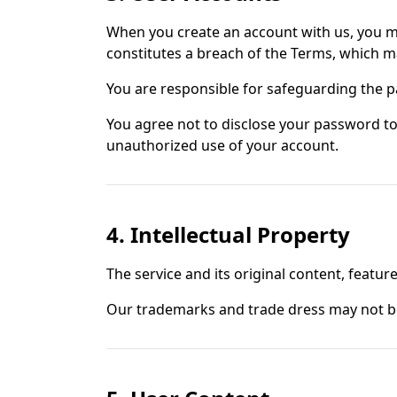
When you create an account with us, you mus
constitutes a breach of the Terms, which m
You are responsible for safeguarding the p
You agree not to disclose your password to
unauthorized use of your account.
4. Intellectual Property
The service and its original content, feature
Our trademarks and trade dress may not be 