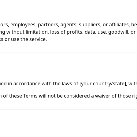
tors, employees, partners, agents, suppliers, or affiliates, be 
 without limitation, loss of profits, data, use, goodwill, or
ss or use the service.
 in accordance with the laws of [your country/state], witho
n of these Terms will not be considered a waiver of those ri