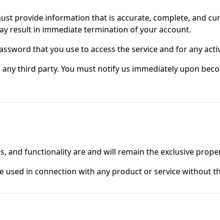
t provide information that is accurate, complete, and curre
ay result in immediate termination of your account.
assword that you use to access the service and for any acti
 any third party. You must notify us immediately upon beco
s, and functionality are and will remain the exclusive proper
used in connection with any product or service without the