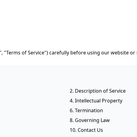
, "Terms of Service") carefully before using our website or 
2. Description of Service
4. Intellectual Property
6. Termination
8. Governing Law
10. Contact Us