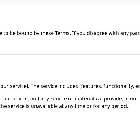
e to be bound by these Terms. If you disagree with any par
ur service]. The service includes [features, functionality, et
ur service, and any service or material we provide, in our s
 the service is unavailable at any time or for any period.