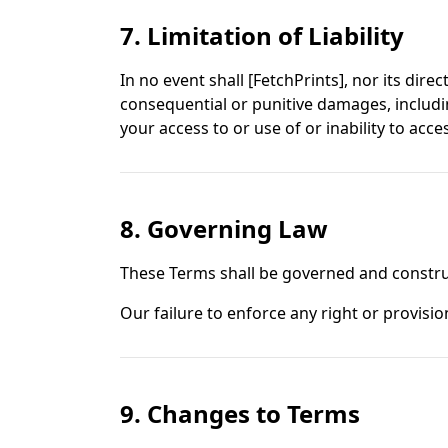
7. Limitation of Liability
In no event shall [FetchPrints], nor its direc
consequential or punitive damages, including
your access to or use of or inability to acce
8. Governing Law
These Terms shall be governed and construed
Our failure to enforce any right or provisio
9. Changes to Terms