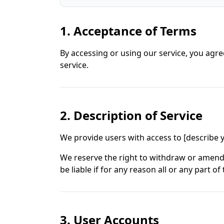
1. Acceptance of Terms
By accessing or using our service, you agre
service.
2. Description of Service
We provide users with access to [describe yo
We reserve the right to withdraw or amend o
be liable if for any reason all or any part of
3. User Accounts