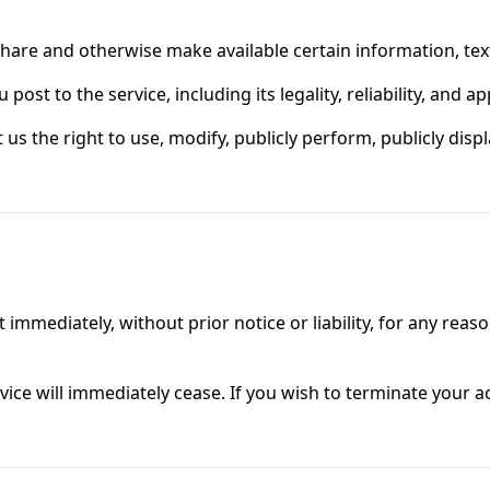
 share and otherwise make available certain information, text
post to the service, including its legality, reliability, and 
 us the right to use, modify, publicly perform, publicly dis
mediately, without prior notice or liability, for any reaso
vice will immediately cease. If you wish to terminate your 