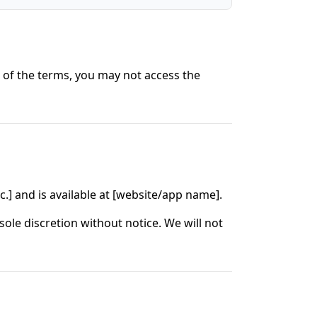
t of the terms, you may not access the
c.] and is available at [website/app name].
ole discretion without notice. We will not