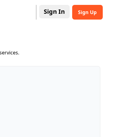
Sign In
Sign Up
services.