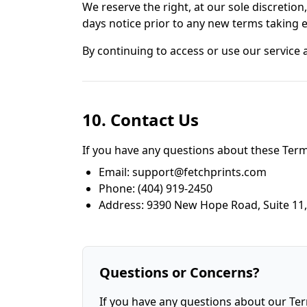
We reserve the right, at our sole discretion,
days notice prior to any new terms taking e
By continuing to access or use our service 
10. Contact Us
If you have any questions about these Terms
Email: support@fetchprints.com
Phone: (404) 919-2450
Address: 9390 New Hope Road, Suite 11,
Questions or Concerns?
If you have any questions about our Ter