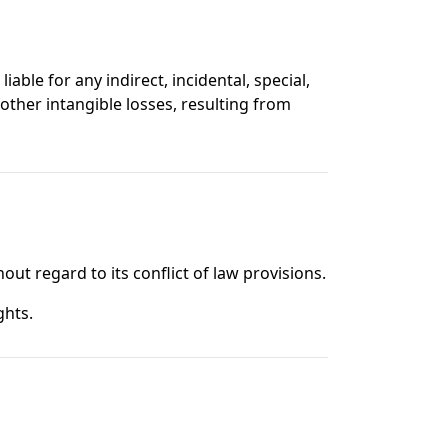
liable for any indirect, incidental, special,
 other intangible losses, resulting from
ut regard to its conflict of law provisions.
ghts.